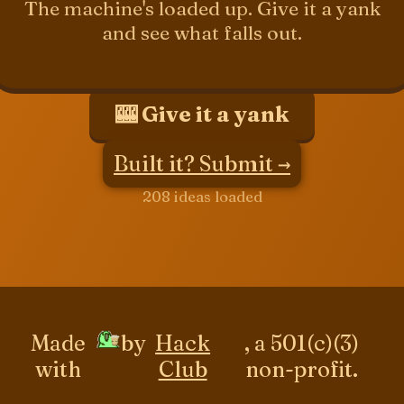
The machine's loaded up. Give it a yank
and see what falls out.
🎰 Give it a yank
Built it? Submit →
208 ideas loaded
Made
by
Hack
, a 501(c)(3)
with
Club
non-profit.