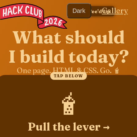
Gallery
Dark
← Tee'd Up
What should
I build today?
One page. HTML & CSS. Go. 🧋
TAP BELOW
🧋
Pull the lever →